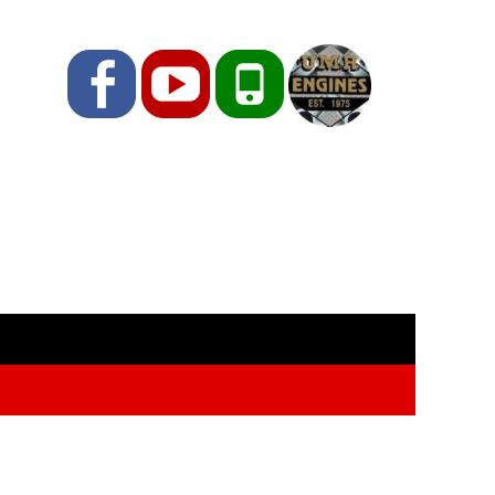
Facebook
YouTube
Phone