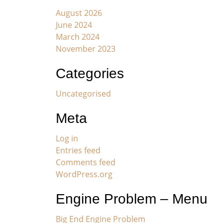
August 2026
June 2024
March 2024
November 2023
Categories
Uncategorised
Meta
Log in
Entries feed
Comments feed
WordPress.org
Engine Problem – Menu
Big End Engine Problem