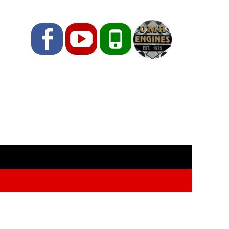
Facebook
YouTube
Phone