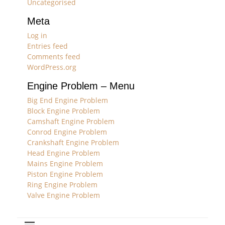
Uncategorised
Meta
Log in
Entries feed
Comments feed
WordPress.org
Engine Problem – Menu
Big End Engine Problem
Block Engine Problem
Camshaft Engine Problem
Conrod Engine Problem
Crankshaft Engine Problem
Head Engine Problem
Mains Engine Problem
Piston Engine Problem
Ring Engine Problem
Valve Engine Problem