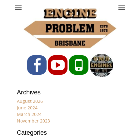
Engine Problem
Ph: 07 3208 0017
Facebook
YouTube
Phone
Archives
August 2026
June 2024
March 2024
November 2023
Categories