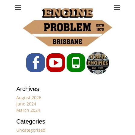
Engine Problem
Ph: 07 3208 0017
Facebook
YouTube
Phone
Archives
August 2026
June 2024
March 2024
Categories
Uncategorised