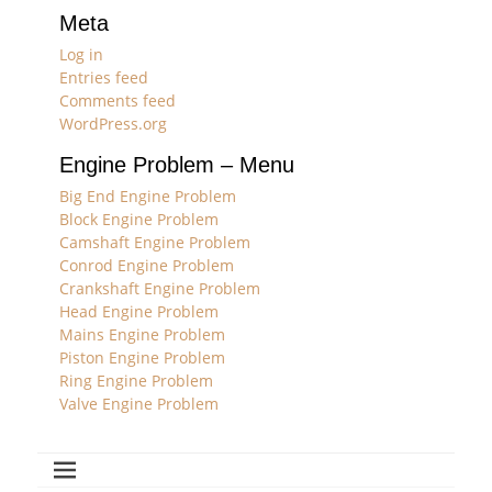
Meta
Log in
Entries feed
Comments feed
WordPress.org
Engine Problem – Menu
Big End Engine Problem
Block Engine Problem
Camshaft Engine Problem
Conrod Engine Problem
Crankshaft Engine Problem
Head Engine Problem
Mains Engine Problem
Piston Engine Problem
Ring Engine Problem
Valve Engine Problem