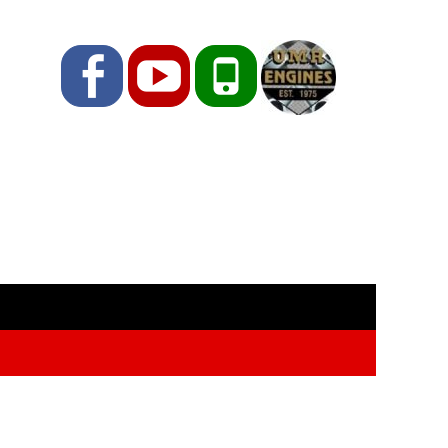
Facebook
YouTube
Phone