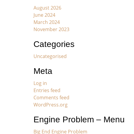
August 2026
June 2024
March 2024
November 2023
Categories
Uncategorised
Meta
Log in
Entries feed
Comments feed
WordPress.org
Engine Problem – Menu
Big End Engine Problem