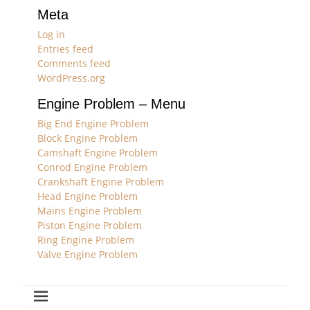
Meta
Log in
Entries feed
Comments feed
WordPress.org
Engine Problem – Menu
Big End Engine Problem
Block Engine Problem
Camshaft Engine Problem
Conrod Engine Problem
Crankshaft Engine Problem
Head Engine Problem
Mains Engine Problem
Piston Engine Problem
Ring Engine Problem
Valve Engine Problem