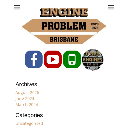
Engine Problem
Ph: 07 3208 0017
Facebook
YouTube
Phone
Archives
August 2026
June 2024
March 2024
Categories
Uncategorised