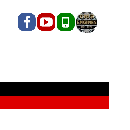
Facebook
YouTube
Phone