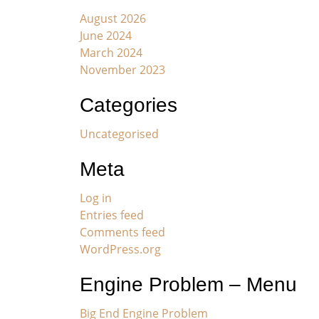
August 2026
June 2024
March 2024
November 2023
Categories
Uncategorised
Meta
Log in
Entries feed
Comments feed
WordPress.org
Engine Problem – Menu
Big End Engine Problem