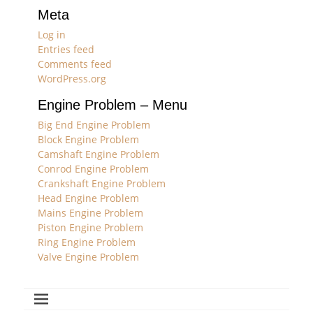
Meta
Log in
Entries feed
Comments feed
WordPress.org
Engine Problem – Menu
Big End Engine Problem
Block Engine Problem
Camshaft Engine Problem
Conrod Engine Problem
Crankshaft Engine Problem
Head Engine Problem
Mains Engine Problem
Piston Engine Problem
Ring Engine Problem
Valve Engine Problem