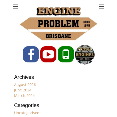
Engine Problem
Ph: 07 3208 0017
Facebook
YouTube
Phone
Archives
August 2026
June 2024
March 2024
Categories
Uncategorised