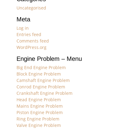
Uncategorised
Meta
Log in
Entries feed
Comments feed
WordPress.org
Engine Problem – Menu
Big End Engine Problem
Block Engine Problem
Camshaft Engine Problem
Conrod Engine Problem
Crankshaft Engine Problem
Head Engine Problem
Mains Engine Problem
Piston Engine Problem
Ring Engine Problem
Valve Engine Problem