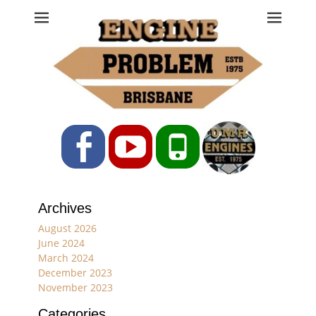
Engine Problem
Ph: 07 3208 0017
Facebook
YouTube
Phone
Archives
August 2026
June 2024
March 2024
December 2023
November 2023
Categories