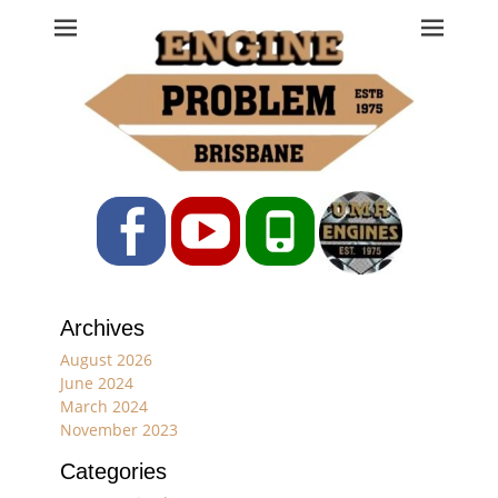
Engine Problem
Ph: 07 3208 0017
Facebook
YouTube
Phone
Archives
August 2026
June 2024
March 2024
November 2023
Categories