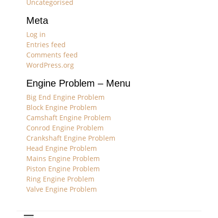
Uncategorised
Meta
Log in
Entries feed
Comments feed
WordPress.org
Engine Problem – Menu
Big End Engine Problem
Block Engine Problem
Camshaft Engine Problem
Conrod Engine Problem
Crankshaft Engine Problem
Head Engine Problem
Mains Engine Problem
Piston Engine Problem
Ring Engine Problem
Valve Engine Problem