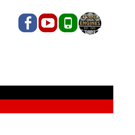
Facebook
YouTube
Phone