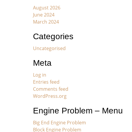
August 2026
June 2024
March 2024
Categories
Uncategorised
Meta
Log in
Entries feed
Comments feed
WordPress.org
Engine Problem – Menu
Big End Engine Problem
Block Engine Problem