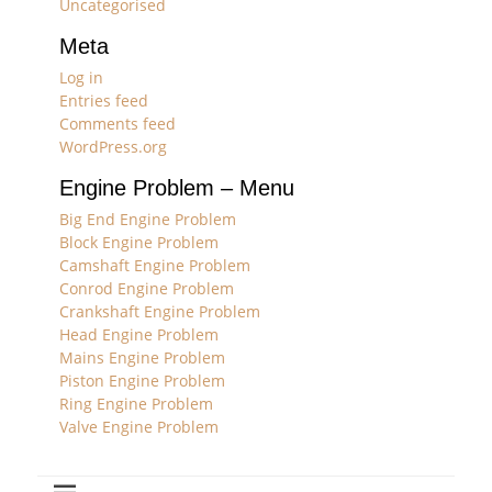
Uncategorised
Meta
Log in
Entries feed
Comments feed
WordPress.org
Engine Problem – Menu
Big End Engine Problem
Block Engine Problem
Camshaft Engine Problem
Conrod Engine Problem
Crankshaft Engine Problem
Head Engine Problem
Mains Engine Problem
Piston Engine Problem
Ring Engine Problem
Valve Engine Problem