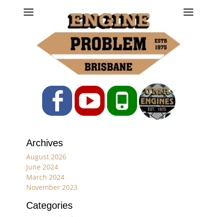
Engine Problem
Ph: 07 3208 0017
Facebook
YouTube
Phone
Archives
August 2026
June 2024
March 2024
November 2023
Categories