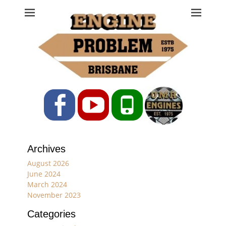
Engine Problem
Ph: 07 3208 0017
Facebook
YouTube
Phone
Archives
August 2026
June 2024
March 2024
November 2023
Categories