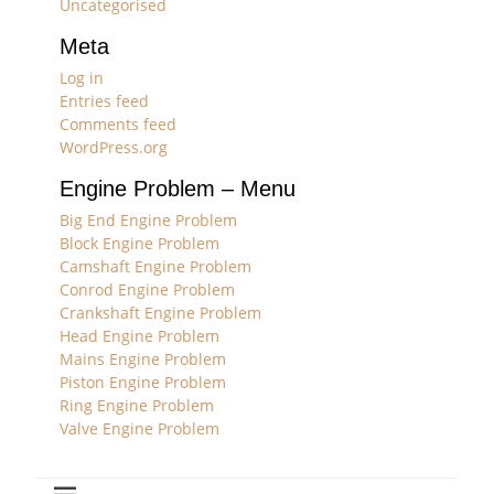
Uncategorised
Meta
Log in
Entries feed
Comments feed
WordPress.org
Engine Problem – Menu
Big End Engine Problem
Block Engine Problem
Camshaft Engine Problem
Conrod Engine Problem
Crankshaft Engine Problem
Head Engine Problem
Mains Engine Problem
Piston Engine Problem
Ring Engine Problem
Valve Engine Problem