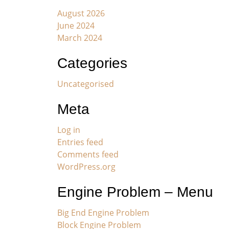
August 2026
June 2024
March 2024
Categories
Uncategorised
Meta
Log in
Entries feed
Comments feed
WordPress.org
Engine Problem – Menu
Big End Engine Problem
Block Engine Problem