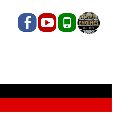
Facebook
YouTube
Phone