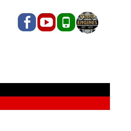
Facebook
YouTube
Phone