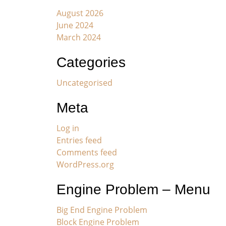
August 2026
June 2024
March 2024
Categories
Uncategorised
Meta
Log in
Entries feed
Comments feed
WordPress.org
Engine Problem – Menu
Big End Engine Problem
Block Engine Problem