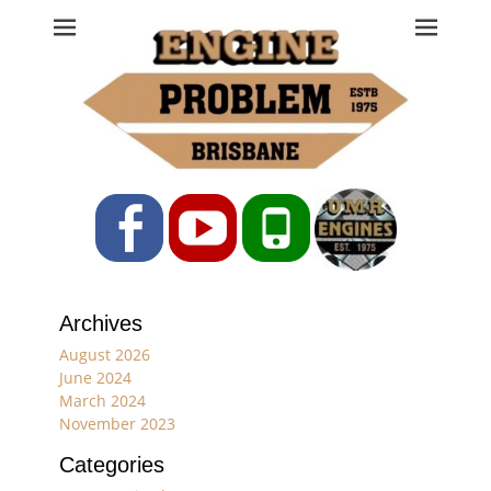
Engine Problem
Ph: 07 3208 0017
Facebook
YouTube
Phone
Archives
August 2026
June 2024
March 2024
November 2023
Categories