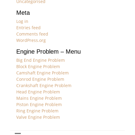
Uncategorised
Meta
Log in
Entries feed
Comments feed
WordPress.org
Engine Problem – Menu
Big End Engine Problem
Block Engine Problem
Camshaft Engine Problem
Conrod Engine Problem
Crankshaft Engine Problem
Head Engine Problem
Mains Engine Problem
Piston Engine Problem
Ring Engine Problem
Valve Engine Problem