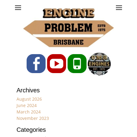
Engine Problem
Ph: 07 3208 0017
Facebook
YouTube
Phone
Archives
August 2026
June 2024
March 2024
November 2023
Categories