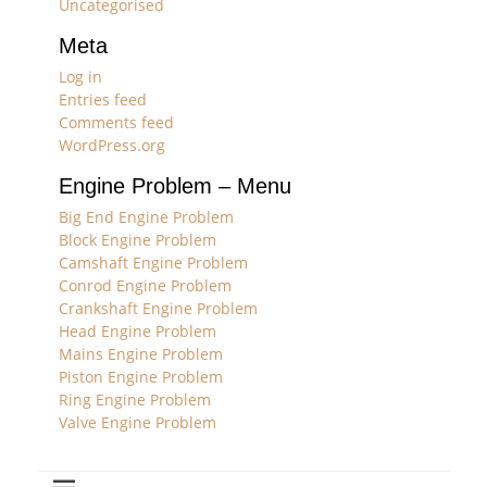
Uncategorised
Meta
Log in
Entries feed
Comments feed
WordPress.org
Engine Problem – Menu
Big End Engine Problem
Block Engine Problem
Camshaft Engine Problem
Conrod Engine Problem
Crankshaft Engine Problem
Head Engine Problem
Mains Engine Problem
Piston Engine Problem
Ring Engine Problem
Valve Engine Problem