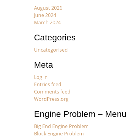
August 2026
June 2024
March 2024
Categories
Uncategorised
Meta
Log in
Entries feed
Comments feed
WordPress.org
Engine Problem – Menu
Big End Engine Problem
Block Engine Problem