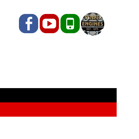
Facebook
YouTube
Phone