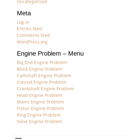
Uncategorised
Meta
Log in
Entries feed
Comments feed
WordPress.org
Engine Problem – Menu
Big End Engine Problem
Block Engine Problem
Camshaft Engine Problem
Conrod Engine Problem
Crankshaft Engine Problem
Head Engine Problem
Mains Engine Problem
Piston Engine Problem
Ring Engine Problem
Valve Engine Problem