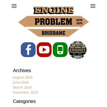
Engine Problem
Ph: 07 3208 0017
Facebook
YouTube
Phone
Archives
August 2026
June 2024
March 2024
November 2023
Categories