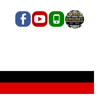
Facebook
YouTube
Phone