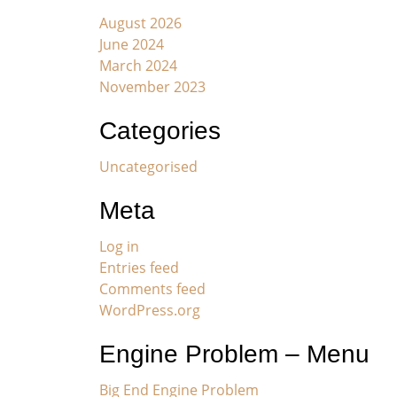
August 2026
June 2024
March 2024
November 2023
Categories
Uncategorised
Meta
Log in
Entries feed
Comments feed
WordPress.org
Engine Problem – Menu
Big End Engine Problem