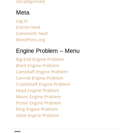
Uncategorised
Meta
Log in
Entries feed
Comments feed
WordPress.org
Engine Problem – Menu
Big End Engine Problem
Block Engine Problem
Camshaft Engine Problem
Conrod Engine Problem
Crankshaft Engine Problem
Head Engine Problem
Mains Engine Problem
Piston Engine Problem
Ring Engine Problem
Valve Engine Problem