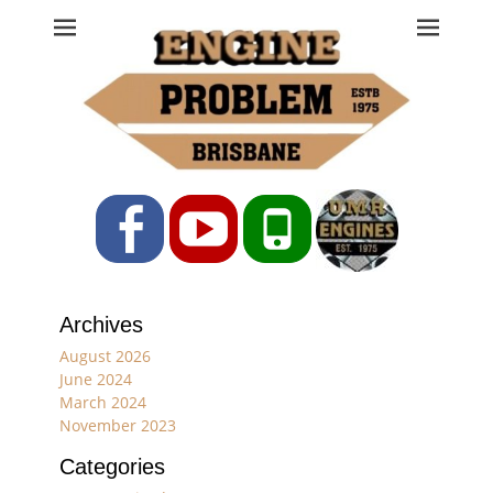
Engine Problem
Ph: 07 3208 0017
Facebook
YouTube
Phone
Archives
August 2026
June 2024
March 2024
November 2023
Categories