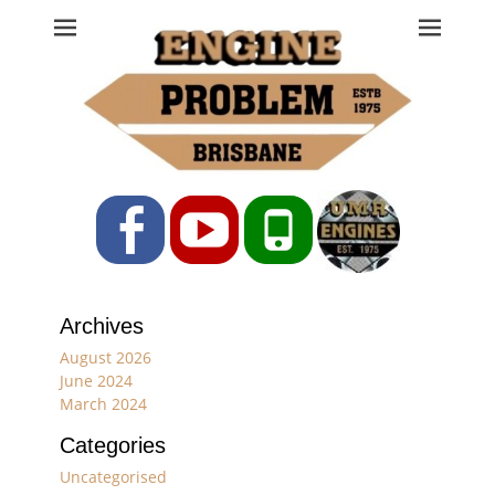
Engine Problem
Ph: 07 3208 0017
Facebook
YouTube
Phone
Archives
August 2026
June 2024
March 2024
Categories
Uncategorised