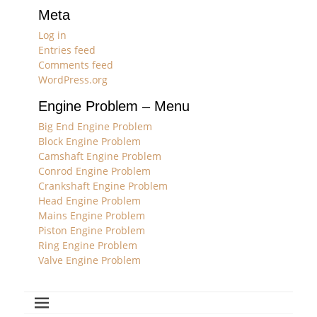
Meta
Log in
Entries feed
Comments feed
WordPress.org
Engine Problem – Menu
Big End Engine Problem
Block Engine Problem
Camshaft Engine Problem
Conrod Engine Problem
Crankshaft Engine Problem
Head Engine Problem
Mains Engine Problem
Piston Engine Problem
Ring Engine Problem
Valve Engine Problem