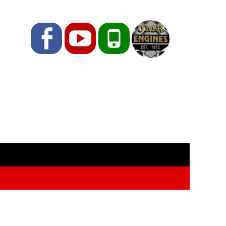
Facebook
YouTube
Phone