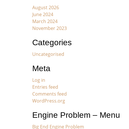
August 2026
June 2024
March 2024
November 2023
Categories
Uncategorised
Meta
Log in
Entries feed
Comments feed
WordPress.org
Engine Problem – Menu
Big End Engine Problem