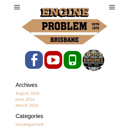
Engine Problem
Ph: 07 3208 0017
Facebook
YouTube
Phone
Archives
August 2026
June 2024
March 2024
Categories
Uncategorised