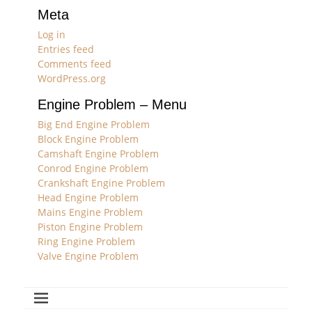
Meta
Log in
Entries feed
Comments feed
WordPress.org
Engine Problem – Menu
Big End Engine Problem
Block Engine Problem
Camshaft Engine Problem
Conrod Engine Problem
Crankshaft Engine Problem
Head Engine Problem
Mains Engine Problem
Piston Engine Problem
Ring Engine Problem
Valve Engine Problem