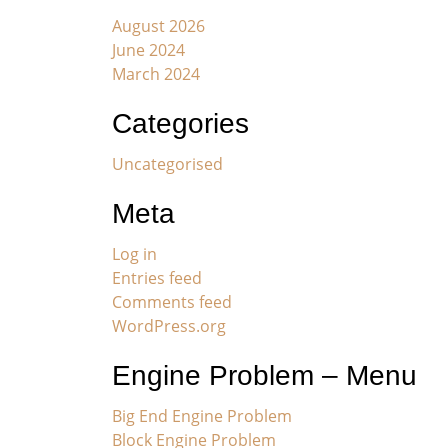
August 2026
June 2024
March 2024
Categories
Uncategorised
Meta
Log in
Entries feed
Comments feed
WordPress.org
Engine Problem – Menu
Big End Engine Problem
Block Engine Problem