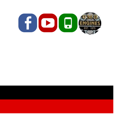
Facebook
YouTube
Phone