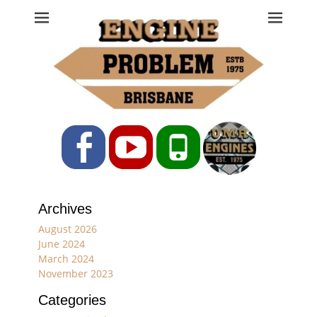
Engine Problem
Ph: 07 3208 0017
Facebook
YouTube
Phone
Archives
August 2026
June 2024
March 2024
November 2023
Categories