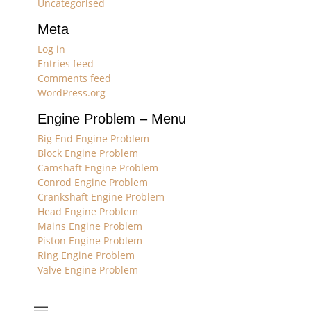
Uncategorised
Meta
Log in
Entries feed
Comments feed
WordPress.org
Engine Problem – Menu
Big End Engine Problem
Block Engine Problem
Camshaft Engine Problem
Conrod Engine Problem
Crankshaft Engine Problem
Head Engine Problem
Mains Engine Problem
Piston Engine Problem
Ring Engine Problem
Valve Engine Problem