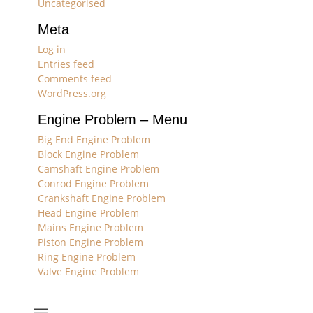
Uncategorised
Meta
Log in
Entries feed
Comments feed
WordPress.org
Engine Problem – Menu
Big End Engine Problem
Block Engine Problem
Camshaft Engine Problem
Conrod Engine Problem
Crankshaft Engine Problem
Head Engine Problem
Mains Engine Problem
Piston Engine Problem
Ring Engine Problem
Valve Engine Problem