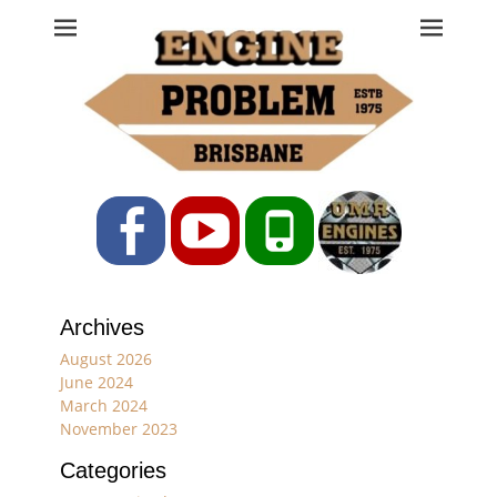
Engine Problem
Ph: 07 3208 0017
Facebook
YouTube
Phone
Archives
August 2026
June 2024
March 2024
November 2023
Categories