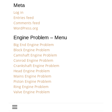
Meta
Log in
Entries feed
Comments feed
WordPress.org
Engine Problem – Menu
Big End Engine Problem
Block Engine Problem
Camshaft Engine Problem
Conrod Engine Problem
Crankshaft Engine Problem
Head Engine Problem
Mains Engine Problem
Piston Engine Problem
Ring Engine Problem
Valve Engine Problem