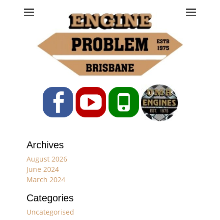
Engine Problem
Ph: 07 3208 0017
Facebook
YouTube
Phone
Archives
August 2026
June 2024
March 2024
Categories
Uncategorised