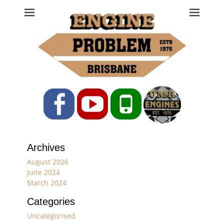
Engine Problem
Ph: 07 3208 0017
Facebook
YouTube
Phone
Archives
August 2026
June 2024
March 2024
Categories
Uncategorised