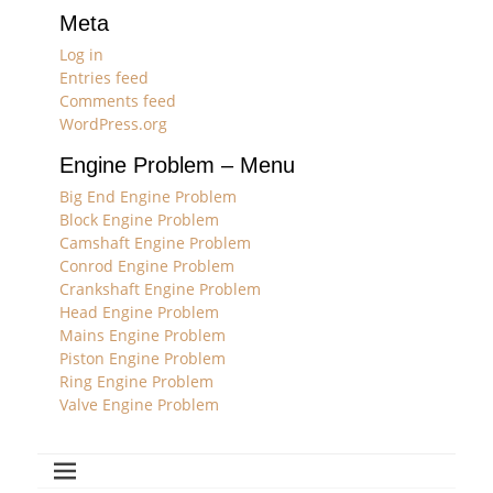
Meta
Log in
Entries feed
Comments feed
WordPress.org
Engine Problem – Menu
Big End Engine Problem
Block Engine Problem
Camshaft Engine Problem
Conrod Engine Problem
Crankshaft Engine Problem
Head Engine Problem
Mains Engine Problem
Piston Engine Problem
Ring Engine Problem
Valve Engine Problem