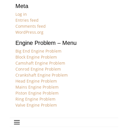
Meta
Log in
Entries feed
Comments feed
WordPress.org
Engine Problem – Menu
Big End Engine Problem
Block Engine Problem
Camshaft Engine Problem
Conrod Engine Problem
Crankshaft Engine Problem
Head Engine Problem
Mains Engine Problem
Piston Engine Problem
Ring Engine Problem
Valve Engine Problem