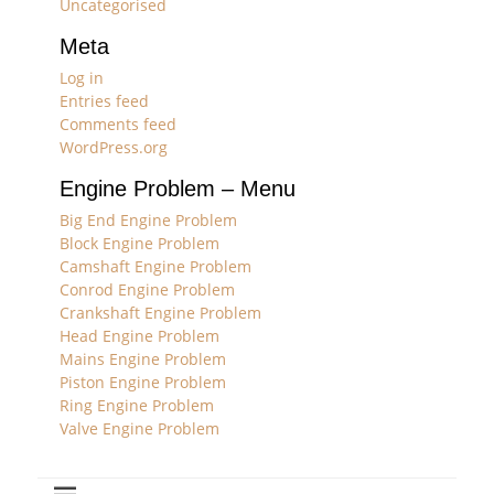
Uncategorised
Meta
Log in
Entries feed
Comments feed
WordPress.org
Engine Problem – Menu
Big End Engine Problem
Block Engine Problem
Camshaft Engine Problem
Conrod Engine Problem
Crankshaft Engine Problem
Head Engine Problem
Mains Engine Problem
Piston Engine Problem
Ring Engine Problem
Valve Engine Problem