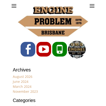
Engine Problem
Ph: 07 3208 0017
Facebook
YouTube
Phone
Archives
August 2026
June 2024
March 2024
November 2023
Categories