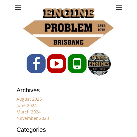
Engine Problem
Ph: 07 3208 0017
Facebook
YouTube
Phone
Archives
August 2026
June 2024
March 2024
November 2023
Categories