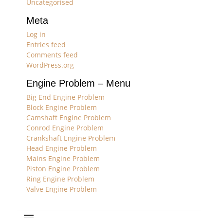
Uncategorised
Meta
Log in
Entries feed
Comments feed
WordPress.org
Engine Problem – Menu
Big End Engine Problem
Block Engine Problem
Camshaft Engine Problem
Conrod Engine Problem
Crankshaft Engine Problem
Head Engine Problem
Mains Engine Problem
Piston Engine Problem
Ring Engine Problem
Valve Engine Problem