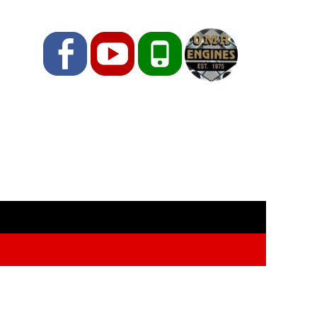
Facebook
YouTube
Phone