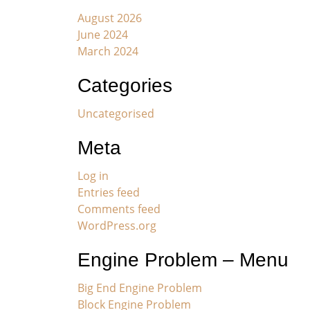
August 2026
June 2024
March 2024
Categories
Uncategorised
Meta
Log in
Entries feed
Comments feed
WordPress.org
Engine Problem – Menu
Big End Engine Problem
Block Engine Problem