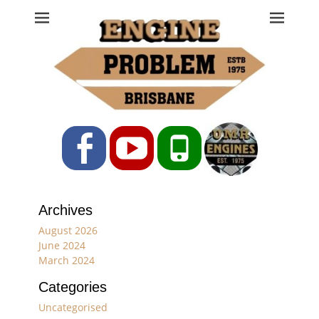
Engine Problem
Ph: 07 3208 0017
Facebook
YouTube
Phone
Archives
August 2026
June 2024
March 2024
Categories
Uncategorised