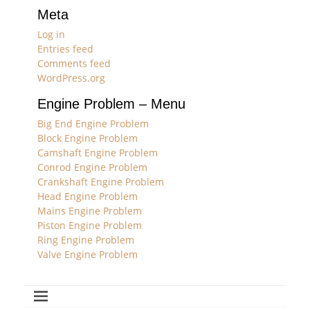
Meta
Log in
Entries feed
Comments feed
WordPress.org
Engine Problem – Menu
Big End Engine Problem
Block Engine Problem
Camshaft Engine Problem
Conrod Engine Problem
Crankshaft Engine Problem
Head Engine Problem
Mains Engine Problem
Piston Engine Problem
Ring Engine Problem
Valve Engine Problem