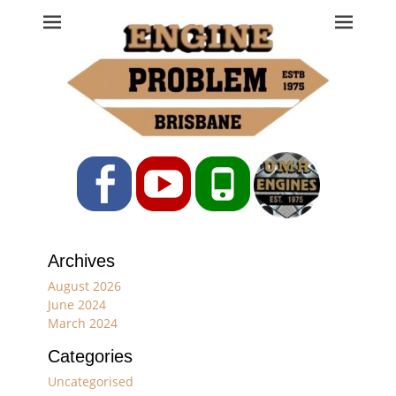
Engine Problem
Ph: 07 3208 0017
Facebook
YouTube
Phone
Archives
August 2026
June 2024
March 2024
Categories
Uncategorised