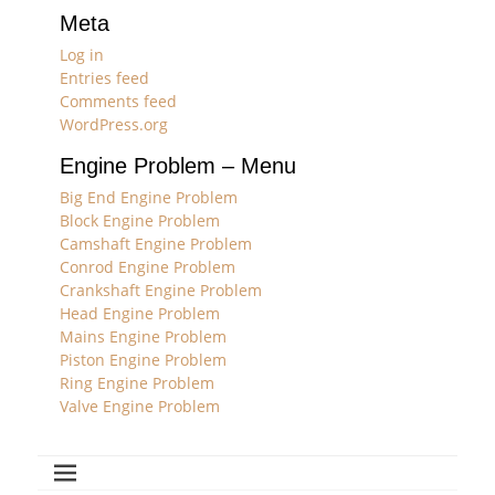
Meta
Log in
Entries feed
Comments feed
WordPress.org
Engine Problem – Menu
Big End Engine Problem
Block Engine Problem
Camshaft Engine Problem
Conrod Engine Problem
Crankshaft Engine Problem
Head Engine Problem
Mains Engine Problem
Piston Engine Problem
Ring Engine Problem
Valve Engine Problem