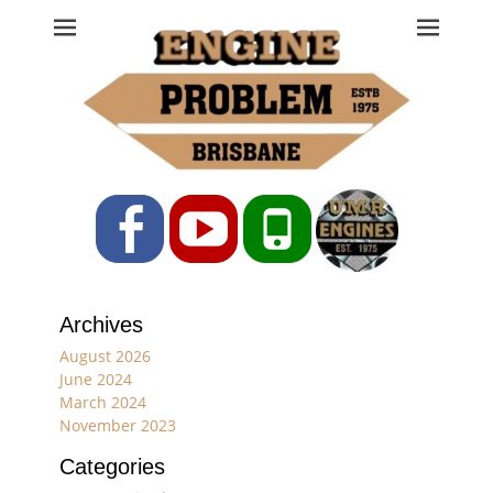
Engine Problem
Ph: 07 3208 0017
Facebook
YouTube
Phone
Archives
August 2026
June 2024
March 2024
November 2023
Categories