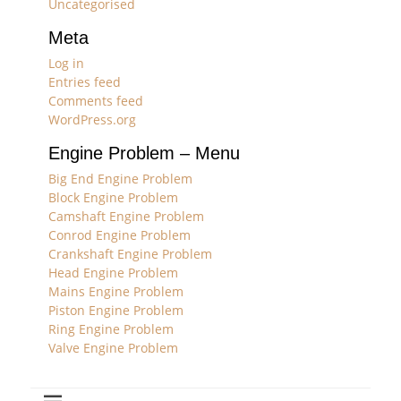
Uncategorised
Meta
Log in
Entries feed
Comments feed
WordPress.org
Engine Problem – Menu
Big End Engine Problem
Block Engine Problem
Camshaft Engine Problem
Conrod Engine Problem
Crankshaft Engine Problem
Head Engine Problem
Mains Engine Problem
Piston Engine Problem
Ring Engine Problem
Valve Engine Problem