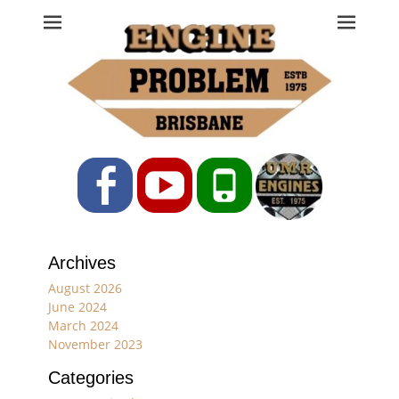
Engine Problem
Ph: 07 3208 0017
Facebook
YouTube
Phone
Archives
August 2026
June 2024
March 2024
November 2023
Categories