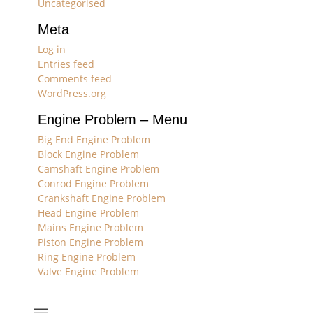
Uncategorised
Meta
Log in
Entries feed
Comments feed
WordPress.org
Engine Problem – Menu
Big End Engine Problem
Block Engine Problem
Camshaft Engine Problem
Conrod Engine Problem
Crankshaft Engine Problem
Head Engine Problem
Mains Engine Problem
Piston Engine Problem
Ring Engine Problem
Valve Engine Problem