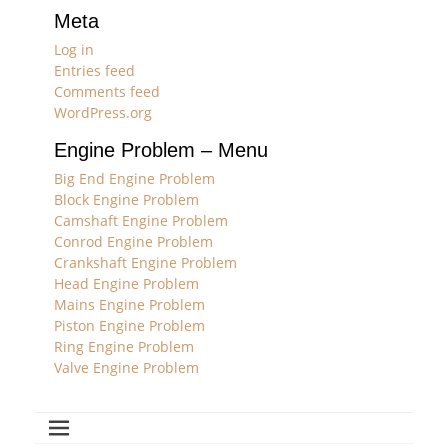
Meta
Log in
Entries feed
Comments feed
WordPress.org
Engine Problem – Menu
Big End Engine Problem
Block Engine Problem
Camshaft Engine Problem
Conrod Engine Problem
Crankshaft Engine Problem
Head Engine Problem
Mains Engine Problem
Piston Engine Problem
Ring Engine Problem
Valve Engine Problem