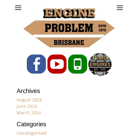
Engine Problem
Ph: 07 3208 0017
Facebook
YouTube
Phone
Archives
August 2026
June 2024
March 2024
Categories
Uncategorised