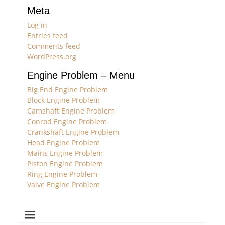
Meta
Log in
Entries feed
Comments feed
WordPress.org
Engine Problem – Menu
Big End Engine Problem
Block Engine Problem
Camshaft Engine Problem
Conrod Engine Problem
Crankshaft Engine Problem
Head Engine Problem
Mains Engine Problem
Piston Engine Problem
Ring Engine Problem
Valve Engine Problem