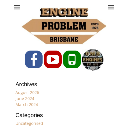
Engine Problem
Ph: 07 3208 0017
Facebook
YouTube
Phone
Archives
August 2026
June 2024
March 2024
Categories
Uncategorised