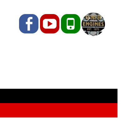
Facebook
YouTube
Phone