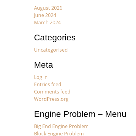
August 2026
June 2024
March 2024
Categories
Uncategorised
Meta
Log in
Entries feed
Comments feed
WordPress.org
Engine Problem – Menu
Big End Engine Problem
Block Engine Problem