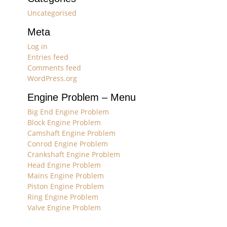
Uncategorised
Meta
Log in
Entries feed
Comments feed
WordPress.org
Engine Problem – Menu
Big End Engine Problem
Block Engine Problem
Camshaft Engine Problem
Conrod Engine Problem
Crankshaft Engine Problem
Head Engine Problem
Mains Engine Problem
Piston Engine Problem
Ring Engine Problem
Valve Engine Problem