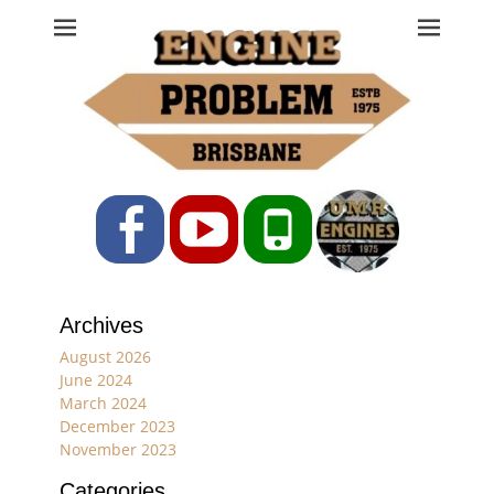
Engine Problem
Ph: 07 3208 0017
Facebook
YouTube
Phone
Archives
August 2026
June 2024
March 2024
December 2023
November 2023
Categories