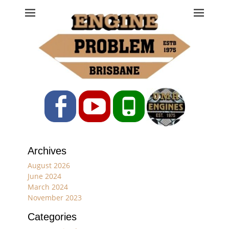
Engine Problem
Ph: 07 3208 0017
Facebook
YouTube
Phone
Archives
August 2026
June 2024
March 2024
November 2023
Categories