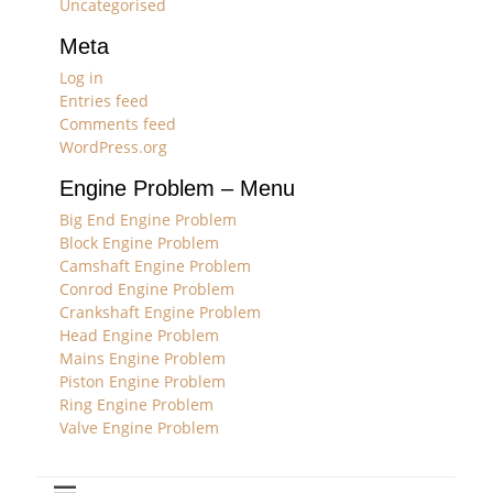
Uncategorised
Meta
Log in
Entries feed
Comments feed
WordPress.org
Engine Problem – Menu
Big End Engine Problem
Block Engine Problem
Camshaft Engine Problem
Conrod Engine Problem
Crankshaft Engine Problem
Head Engine Problem
Mains Engine Problem
Piston Engine Problem
Ring Engine Problem
Valve Engine Problem