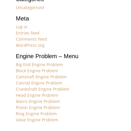
Uncategorised
Meta
Log in
Entries feed
Comments feed
WordPress.org
Engine Problem – Menu
Big End Engine Problem
Block Engine Problem
Camshaft Engine Problem
Conrod Engine Problem
Crankshaft Engine Problem
Head Engine Problem
Mains Engine Problem
Piston Engine Problem
Ring Engine Problem
Valve Engine Problem