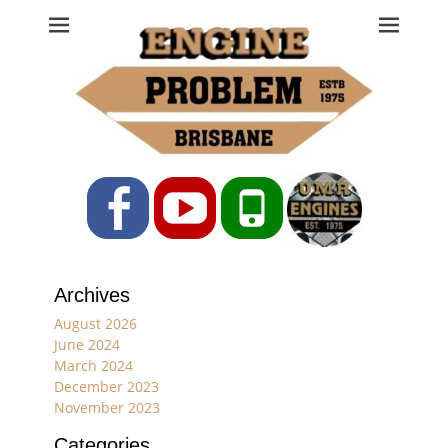
Engine Problem
Ph: 07 3208 0017
Facebook
YouTube
Phone
Archives
August 2026
June 2024
March 2024
December 2023
November 2023
Categories