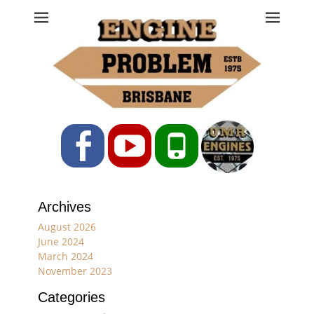
Engine Problem
Ph: 07 3208 0017
Facebook
YouTube
Phone
Archives
August 2026
June 2024
March 2024
November 2023
Categories