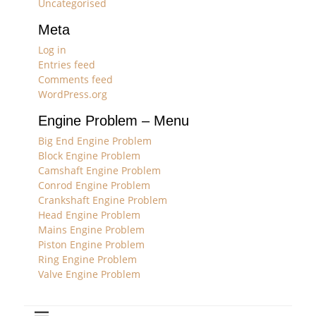
Uncategorised
Meta
Log in
Entries feed
Comments feed
WordPress.org
Engine Problem – Menu
Big End Engine Problem
Block Engine Problem
Camshaft Engine Problem
Conrod Engine Problem
Crankshaft Engine Problem
Head Engine Problem
Mains Engine Problem
Piston Engine Problem
Ring Engine Problem
Valve Engine Problem