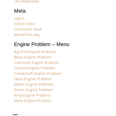
Uncategorised
Meta
Log in
Entries feed
Comments feed
WordPress.org
Engine Problem – Menu
Big End Engine Problem
Block Engine Problem
Camshaft Engine Problem
Conrod Engine Problem
Crankshaft Engine Problem
Head Engine Problem
Mains Engine Problem
Piston Engine Problem
Ring Engine Problem
Valve Engine Problem