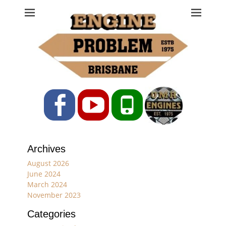
Engine Problem
Ph: 07 3208 0017
Facebook
YouTube
Phone
Archives
August 2026
June 2024
March 2024
November 2023
Categories