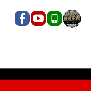
Facebook
YouTube
Phone