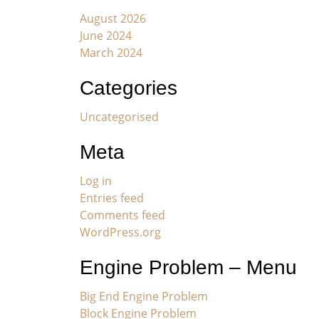
August 2026
June 2024
March 2024
Categories
Uncategorised
Meta
Log in
Entries feed
Comments feed
WordPress.org
Engine Problem – Menu
Big End Engine Problem
Block Engine Problem