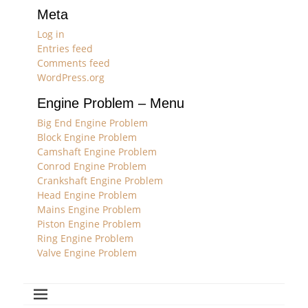
Meta
Log in
Entries feed
Comments feed
WordPress.org
Engine Problem – Menu
Big End Engine Problem
Block Engine Problem
Camshaft Engine Problem
Conrod Engine Problem
Crankshaft Engine Problem
Head Engine Problem
Mains Engine Problem
Piston Engine Problem
Ring Engine Problem
Valve Engine Problem