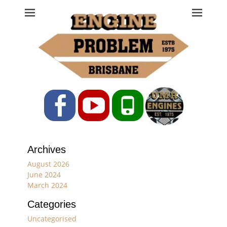
Engine Problem
Ph: 07 3208 0017
Facebook
YouTube
Phone
Archives
August 2026
June 2024
March 2024
Categories
Uncategorised