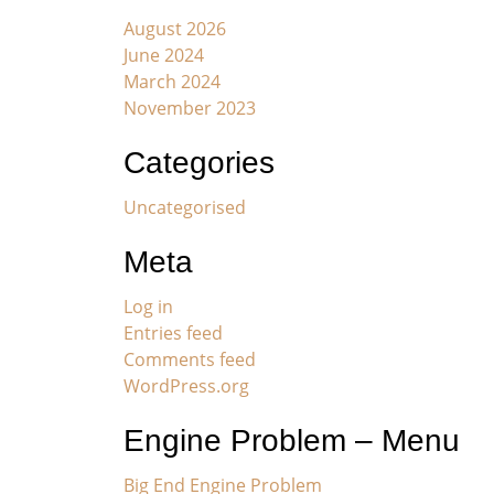
August 2026
June 2024
March 2024
November 2023
Categories
Uncategorised
Meta
Log in
Entries feed
Comments feed
WordPress.org
Engine Problem – Menu
Big End Engine Problem