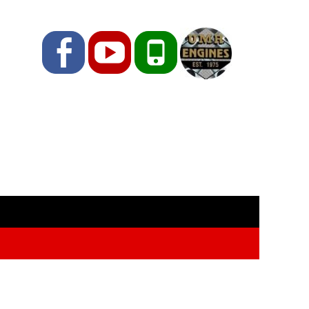
Facebook
YouTube
Phone