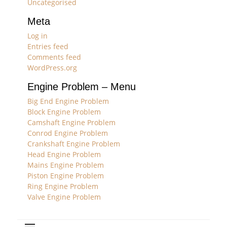
Uncategorised
Meta
Log in
Entries feed
Comments feed
WordPress.org
Engine Problem – Menu
Big End Engine Problem
Block Engine Problem
Camshaft Engine Problem
Conrod Engine Problem
Crankshaft Engine Problem
Head Engine Problem
Mains Engine Problem
Piston Engine Problem
Ring Engine Problem
Valve Engine Problem