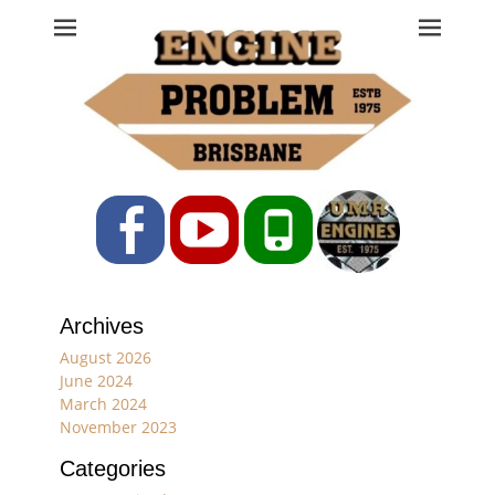
Engine Problem
Ph: 07 3208 0017
Facebook
YouTube
Phone
Archives
August 2026
June 2024
March 2024
November 2023
Categories