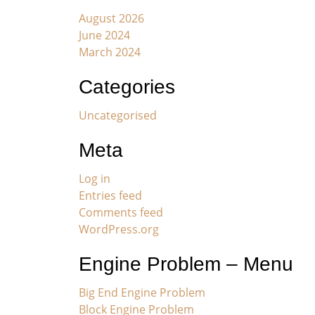
August 2026
June 2024
March 2024
Categories
Uncategorised
Meta
Log in
Entries feed
Comments feed
WordPress.org
Engine Problem – Menu
Big End Engine Problem
Block Engine Problem