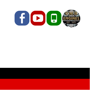
Facebook
YouTube
Phone